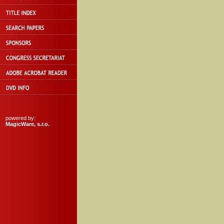
powered by:
MagicWare, s.r.o.