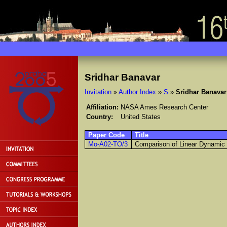
Sridhar Banavar
Invitation
»
Author Index
»
S
»
Sridhar Banavar
Affiliation:
NASA Ames Research Center
Country:
United States
Paper Code
Title
Mo-A02-TO/3
Comparison of Linear Dynamic 