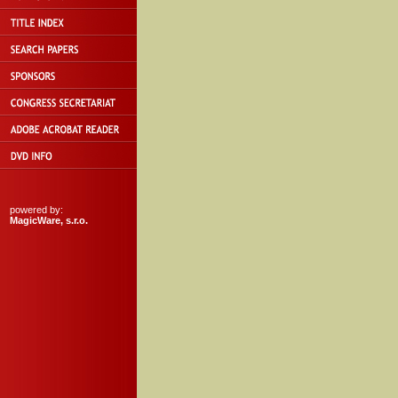
powered by:
MagicWare, s.r.o.