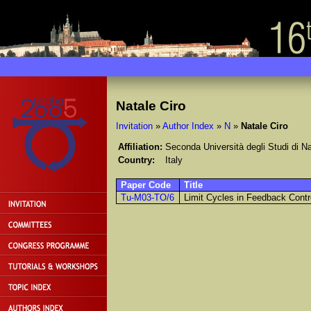
Natale Ciro
Invitation
»
Author Index
»
N
»
Natale Ciro
Affiliation:
Seconda Università degli Studi di Na
Country:
Italy
Paper Code
Title
Tu-M03-TO/6
Limit Cycles in Feedback Contr