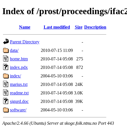
Index of /prost/proceedings/ifac
Name
Last modified
Size
Description
Parent Directory
-
data/
2010-07-15 11:09
-
home.htm
2010-07-14 05:08
275
index.pdx
2010-07-14 05:08
872
index/
2004-05-10 03:06
-
marius.txt
2010-07-14 05:08
24K
readme.txt
2010-07-14 05:08
3.0K
sigurd.doc
2010-07-14 05:08
39K
software/
2004-05-10 03:06
-
Apache/2.4.66 (Ubuntu) Server at skoge.folk.ntnu.no Port 443