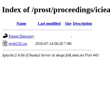
Index of /prost/proceedings/icie
Name
Last modified
Size
Description
Parent Directory
-
styleCD.css
2010-07-14 06:20
7.9K
Apache/2.4.66 (Ubuntu) Server at skoge.folk.ntnu.no Port 443