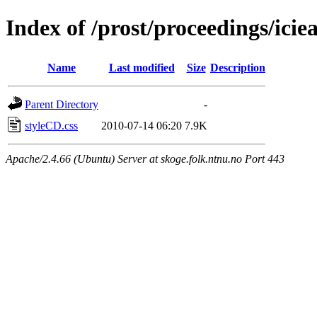
Index of /prost/proceedings/icie
Name
Last modified
Size
Description
Parent Directory
-
styleCD.css
2010-07-14 06:20
7.9K
Apache/2.4.66 (Ubuntu) Server at skoge.folk.ntnu.no Port 443