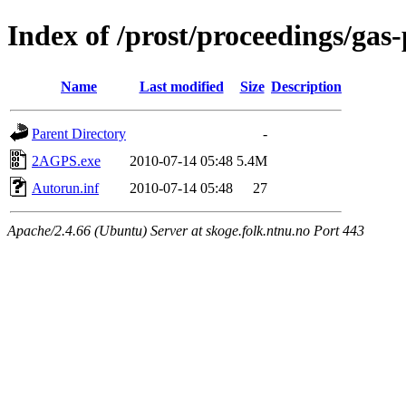
Index of /prost/proceedings/gas
Name
Last modified
Size
Description
Parent Directory
-
2AGPS.exe
2010-07-14 05:48
5.4M
Autorun.inf
2010-07-14 05:48
27
Apache/2.4.66 (Ubuntu) Server at skoge.folk.ntnu.no Port 443