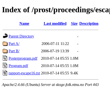
Index of /prost/proceedings/esc
Name
Last modified
Size
Description
Parent Directory
-
Part A/
2006-07-11 11:22
-
Part B/
2006-07-19 13:39
-
Posterprogram.pdf
2010-07-14 05:55
1.0M
Program.pdf
2010-07-14 05:55
1.0M
rapport-escape16.txt
2010-07-14 05:55
9.4K
Apache/2.4.66 (Ubuntu) Server at skoge.folk.ntnu.no Port 443