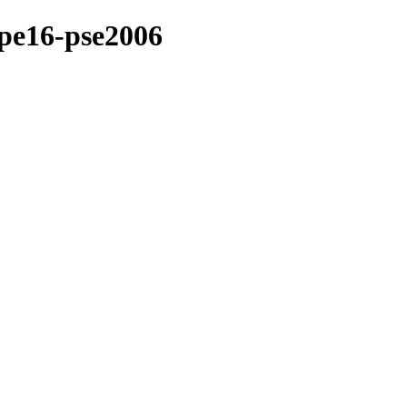
ape16-pse2006