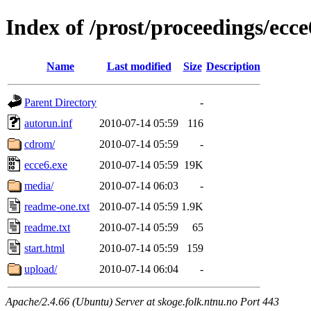
Index of /prost/proceedings/ecc
Name
Last modified
Size
Description
Parent Directory
-
autorun.inf
2010-07-14 05:59
116
cdrom/
2010-07-14 05:59
-
ecce6.exe
2010-07-14 05:59
19K
media/
2010-07-14 06:03
-
readme-one.txt
2010-07-14 05:59
1.9K
readme.txt
2010-07-14 05:59
65
start.html
2010-07-14 05:59
159
upload/
2010-07-14 06:04
-
Apache/2.4.66 (Ubuntu) Server at skoge.folk.ntnu.no Port 443