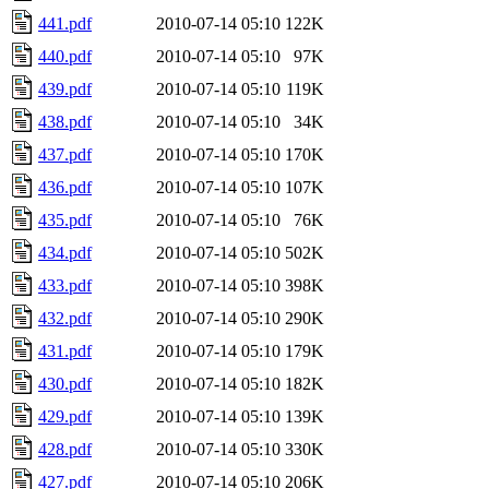
441.pdf
2010-07-14 05:10
122K
440.pdf
2010-07-14 05:10
97K
439.pdf
2010-07-14 05:10
119K
438.pdf
2010-07-14 05:10
34K
437.pdf
2010-07-14 05:10
170K
436.pdf
2010-07-14 05:10
107K
435.pdf
2010-07-14 05:10
76K
434.pdf
2010-07-14 05:10
502K
433.pdf
2010-07-14 05:10
398K
432.pdf
2010-07-14 05:10
290K
431.pdf
2010-07-14 05:10
179K
430.pdf
2010-07-14 05:10
182K
429.pdf
2010-07-14 05:10
139K
428.pdf
2010-07-14 05:10
330K
427.pdf
2010-07-14 05:10
206K