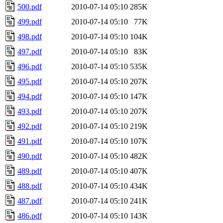
500.pdf
2010-07-14 05:10
285K
499.pdf
2010-07-14 05:10
77K
498.pdf
2010-07-14 05:10
104K
497.pdf
2010-07-14 05:10
83K
496.pdf
2010-07-14 05:10
535K
495.pdf
2010-07-14 05:10
207K
494.pdf
2010-07-14 05:10
147K
493.pdf
2010-07-14 05:10
207K
492.pdf
2010-07-14 05:10
219K
491.pdf
2010-07-14 05:10
107K
490.pdf
2010-07-14 05:10
482K
489.pdf
2010-07-14 05:10
407K
488.pdf
2010-07-14 05:10
434K
487.pdf
2010-07-14 05:10
241K
486.pdf
2010-07-14 05:10
143K