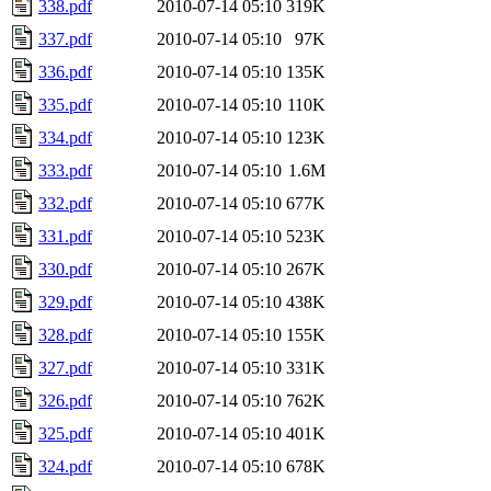
338.pdf
2010-07-14 05:10
319K
337.pdf
2010-07-14 05:10
97K
336.pdf
2010-07-14 05:10
135K
335.pdf
2010-07-14 05:10
110K
334.pdf
2010-07-14 05:10
123K
333.pdf
2010-07-14 05:10
1.6M
332.pdf
2010-07-14 05:10
677K
331.pdf
2010-07-14 05:10
523K
330.pdf
2010-07-14 05:10
267K
329.pdf
2010-07-14 05:10
438K
328.pdf
2010-07-14 05:10
155K
327.pdf
2010-07-14 05:10
331K
326.pdf
2010-07-14 05:10
762K
325.pdf
2010-07-14 05:10
401K
324.pdf
2010-07-14 05:10
678K