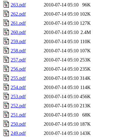
263.pdf
2010-07-14 05:10
96K
262.pdf
2010-07-14 05:10
102K
261.pdf
2010-07-14 05:10
127K
260.pdf
2010-07-14 05:10
2.4M
259.pdf
2010-07-14 05:10
110K
258.pdf
2010-07-14 05:10
107K
257.pdf
2010-07-14 05:10
253K
256.pdf
2010-07-14 05:10
235K
255.pdf
2010-07-14 05:10
314K
254.pdf
2010-07-14 05:10
114K
253.pdf
2010-07-14 05:10
456K
252.pdf
2010-07-14 05:10
213K
251.pdf
2010-07-14 05:10
68K
250.pdf
2010-07-14 05:10
187K
249.pdf
2010-07-14 05:10
143K