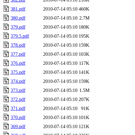
381.pdf
2010-07-14 05:10
460K
380.pdf
2010-07-14 05:10
2.7M
379.pdf
2010-07-14 05:10
180K
379.5.pdf
2010-07-14 05:10
195K
378.pdf
2010-07-14 05:10
159K
377.pdf
2010-07-14 05:10
103K
376.pdf
2010-07-14 05:10
117K
375.pdf
2010-07-14 05:10
141K
374.pdf
2010-07-14 05:10
159K
373.pdf
2010-07-14 05:10
1.5M
372.pdf
2010-07-14 05:10
207K
371.pdf
2010-07-14 05:10
91K
370.pdf
2010-07-14 05:10
101K
369.pdf
2010-07-14 05:10
121K