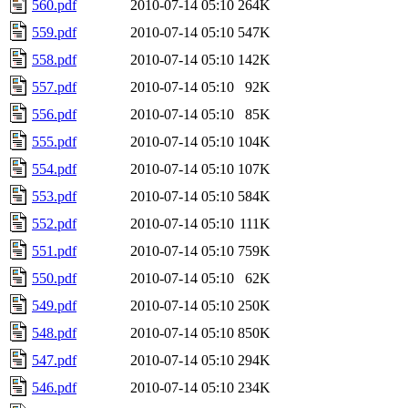
560.pdf
2010-07-14 05:10
264K
559.pdf
2010-07-14 05:10
547K
558.pdf
2010-07-14 05:10
142K
557.pdf
2010-07-14 05:10
92K
556.pdf
2010-07-14 05:10
85K
555.pdf
2010-07-14 05:10
104K
554.pdf
2010-07-14 05:10
107K
553.pdf
2010-07-14 05:10
584K
552.pdf
2010-07-14 05:10
111K
551.pdf
2010-07-14 05:10
759K
550.pdf
2010-07-14 05:10
62K
549.pdf
2010-07-14 05:10
250K
548.pdf
2010-07-14 05:10
850K
547.pdf
2010-07-14 05:10
294K
546.pdf
2010-07-14 05:10
234K