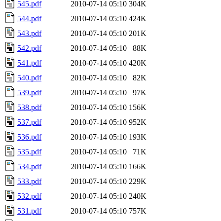
545.pdf
2010-07-14 05:10
304K
544.pdf
2010-07-14 05:10
424K
543.pdf
2010-07-14 05:10
201K
542.pdf
2010-07-14 05:10
88K
541.pdf
2010-07-14 05:10
420K
540.pdf
2010-07-14 05:10
82K
539.pdf
2010-07-14 05:10
97K
538.pdf
2010-07-14 05:10
156K
537.pdf
2010-07-14 05:10
952K
536.pdf
2010-07-14 05:10
193K
535.pdf
2010-07-14 05:10
71K
534.pdf
2010-07-14 05:10
166K
533.pdf
2010-07-14 05:10
229K
532.pdf
2010-07-14 05:10
240K
531.pdf
2010-07-14 05:10
757K