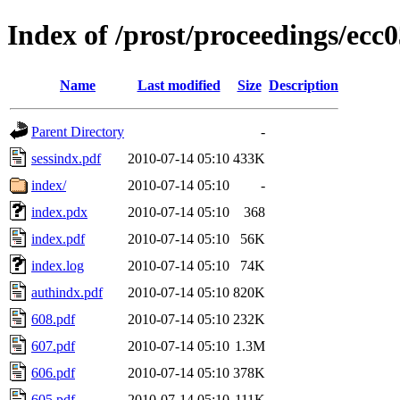
Index of /prost/proceedings/ecc0
Name
Last modified
Size
Description
Parent Directory
-
sessindx.pdf
2010-07-14 05:10
433K
index/
2010-07-14 05:10
-
index.pdx
2010-07-14 05:10
368
index.pdf
2010-07-14 05:10
56K
index.log
2010-07-14 05:10
74K
authindx.pdf
2010-07-14 05:10
820K
608.pdf
2010-07-14 05:10
232K
607.pdf
2010-07-14 05:10
1.3M
606.pdf
2010-07-14 05:10
378K
605.pdf
2010-07-14 05:10
111K