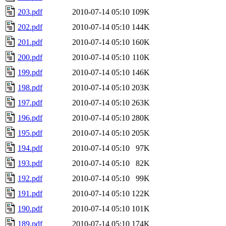
203.pdf
2010-07-14 05:10
109K
202.pdf
2010-07-14 05:10
144K
201.pdf
2010-07-14 05:10
160K
200.pdf
2010-07-14 05:10
110K
199.pdf
2010-07-14 05:10
146K
198.pdf
2010-07-14 05:10
203K
197.pdf
2010-07-14 05:10
263K
196.pdf
2010-07-14 05:10
280K
195.pdf
2010-07-14 05:10
205K
194.pdf
2010-07-14 05:10
97K
193.pdf
2010-07-14 05:10
82K
192.pdf
2010-07-14 05:10
99K
191.pdf
2010-07-14 05:10
122K
190.pdf
2010-07-14 05:10
101K
189.pdf
2010-07-14 05:10
174K