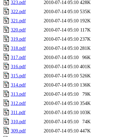
323.pdf
2010-07-14 05:10
428K
322.pdf
2010-07-14 05:10
535K
321.pdf
2010-07-14 05:10
192K
320.pdf
2010-07-14 05:10
117K
319.pdf
2010-07-14 05:10
237K
318.pdf
2010-07-14 05:10
281K
317.pdf
2010-07-14 05:10
96K
316.pdf
2010-07-14 05:10
401K
315.pdf
2010-07-14 05:10
526K
314.pdf
2010-07-14 05:10
136K
313.pdf
2010-07-14 05:10
79K
312.pdf
2010-07-14 05:10
354K
311.pdf
2010-07-14 05:10
103K
310.pdf
2010-07-14 05:10
74K
309.pdf
2010-07-14 05:10
447K