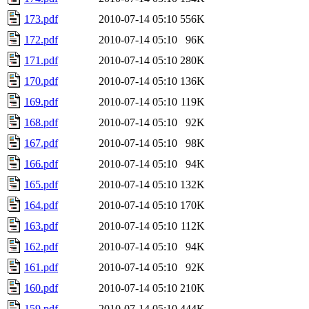
173.pdf
2010-07-14 05:10
556K
172.pdf
2010-07-14 05:10
96K
171.pdf
2010-07-14 05:10
280K
170.pdf
2010-07-14 05:10
136K
169.pdf
2010-07-14 05:10
119K
168.pdf
2010-07-14 05:10
92K
167.pdf
2010-07-14 05:10
98K
166.pdf
2010-07-14 05:10
94K
165.pdf
2010-07-14 05:10
132K
164.pdf
2010-07-14 05:10
170K
163.pdf
2010-07-14 05:10
112K
162.pdf
2010-07-14 05:10
94K
161.pdf
2010-07-14 05:10
92K
160.pdf
2010-07-14 05:10
210K
159.pdf
2010-07-14 05:10
444K