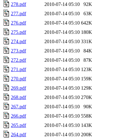
278.pdf
2010-07-14 05:10
92K
277.pdf
2010-07-14 05:10
63K
276.pdf
2010-07-14 05:10
642K
275.pdf
2010-07-14 05:10
180K
274.pdf
2010-07-14 05:10
331K
273.pdf
2010-07-14 05:10
84K
272.pdf
2010-07-14 05:10
87K
271.pdf
2010-07-14 05:10
123K
270.pdf
2010-07-14 05:10
159K
269.pdf
2010-07-14 05:10
129K
268.pdf
2010-07-14 05:10
270K
267.pdf
2010-07-14 05:10
90K
266.pdf
2010-07-14 05:10
558K
265.pdf
2010-07-14 05:10
143K
264.pdf
2010-07-14 05:10
200K