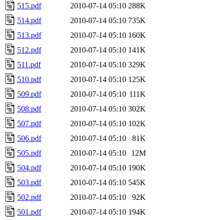
515.pdf
2010-07-14 05:10
288K
514.pdf
2010-07-14 05:10
735K
513.pdf
2010-07-14 05:10
160K
512.pdf
2010-07-14 05:10
141K
511.pdf
2010-07-14 05:10
329K
510.pdf
2010-07-14 05:10
125K
509.pdf
2010-07-14 05:10
111K
508.pdf
2010-07-14 05:10
302K
507.pdf
2010-07-14 05:10
102K
506.pdf
2010-07-14 05:10
81K
505.pdf
2010-07-14 05:10
12M
504.pdf
2010-07-14 05:10
190K
503.pdf
2010-07-14 05:10
545K
502.pdf
2010-07-14 05:10
92K
501.pdf
2010-07-14 05:10
194K