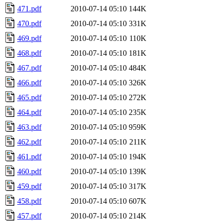
471.pdf
2010-07-14 05:10
144K
470.pdf
2010-07-14 05:10
331K
469.pdf
2010-07-14 05:10
110K
468.pdf
2010-07-14 05:10
181K
467.pdf
2010-07-14 05:10
484K
466.pdf
2010-07-14 05:10
326K
465.pdf
2010-07-14 05:10
272K
464.pdf
2010-07-14 05:10
235K
463.pdf
2010-07-14 05:10
959K
462.pdf
2010-07-14 05:10
211K
461.pdf
2010-07-14 05:10
194K
460.pdf
2010-07-14 05:10
139K
459.pdf
2010-07-14 05:10
317K
458.pdf
2010-07-14 05:10
607K
457.pdf
2010-07-14 05:10
214K