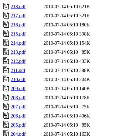
218.pdf
2010-07-14 05:10
621K
217.pdf
2010-07-14 05:10
321K
216.pdf
2010-07-14 05:10
180K
215.pdf
2010-07-14 05:10
398K
214.pdf
2010-07-14 05:10
154K
213.pdf
2010-07-14 05:10
85K
212.pdf
2010-07-14 05:10
433K
211.pdf
2010-07-14 05:10
388K
210.pdf
2010-07-14 05:10
204K
209.pdf
2010-07-14 05:10
140K
208.pdf
2010-07-14 05:10
178K
207.pdf
2010-07-14 05:10
75K
206.pdf
2010-07-14 05:10
406K
205.pdf
2010-07-14 05:10
85K
204.pdf
2010-07-14 05:10
163K