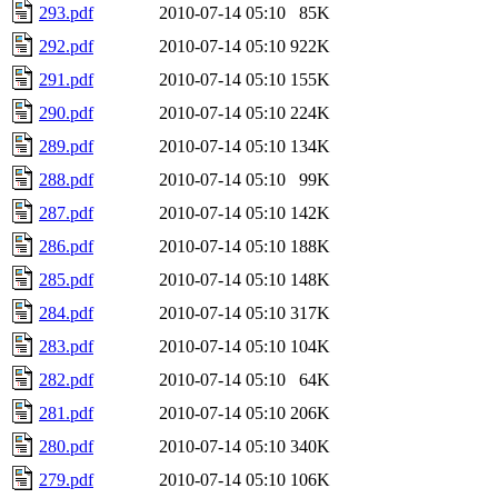
293.pdf
2010-07-14 05:10
85K
292.pdf
2010-07-14 05:10
922K
291.pdf
2010-07-14 05:10
155K
290.pdf
2010-07-14 05:10
224K
289.pdf
2010-07-14 05:10
134K
288.pdf
2010-07-14 05:10
99K
287.pdf
2010-07-14 05:10
142K
286.pdf
2010-07-14 05:10
188K
285.pdf
2010-07-14 05:10
148K
284.pdf
2010-07-14 05:10
317K
283.pdf
2010-07-14 05:10
104K
282.pdf
2010-07-14 05:10
64K
281.pdf
2010-07-14 05:10
206K
280.pdf
2010-07-14 05:10
340K
279.pdf
2010-07-14 05:10
106K