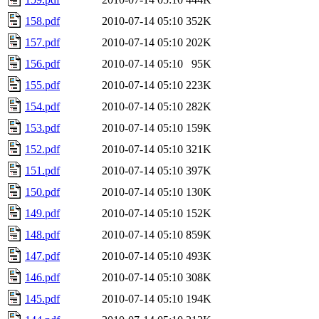
158.pdf
2010-07-14 05:10
352K
157.pdf
2010-07-14 05:10
202K
156.pdf
2010-07-14 05:10
95K
155.pdf
2010-07-14 05:10
223K
154.pdf
2010-07-14 05:10
282K
153.pdf
2010-07-14 05:10
159K
152.pdf
2010-07-14 05:10
321K
151.pdf
2010-07-14 05:10
397K
150.pdf
2010-07-14 05:10
130K
149.pdf
2010-07-14 05:10
152K
148.pdf
2010-07-14 05:10
859K
147.pdf
2010-07-14 05:10
493K
146.pdf
2010-07-14 05:10
308K
145.pdf
2010-07-14 05:10
194K