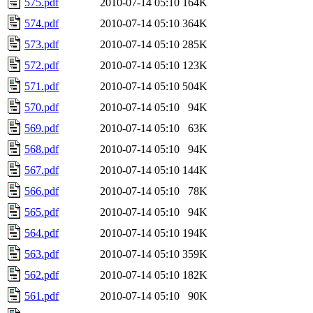
575.pdf
2010-07-14 05:10
164K
574.pdf
2010-07-14 05:10
364K
573.pdf
2010-07-14 05:10
285K
572.pdf
2010-07-14 05:10
123K
571.pdf
2010-07-14 05:10
504K
570.pdf
2010-07-14 05:10
94K
569.pdf
2010-07-14 05:10
63K
568.pdf
2010-07-14 05:10
94K
567.pdf
2010-07-14 05:10
144K
566.pdf
2010-07-14 05:10
78K
565.pdf
2010-07-14 05:10
94K
564.pdf
2010-07-14 05:10
194K
563.pdf
2010-07-14 05:10
359K
562.pdf
2010-07-14 05:10
182K
561.pdf
2010-07-14 05:10
90K