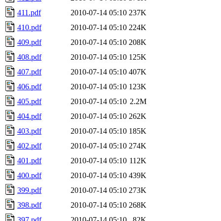
411.pdf
2010-07-14 05:10
237K
410.pdf
2010-07-14 05:10
224K
409.pdf
2010-07-14 05:10
208K
408.pdf
2010-07-14 05:10
125K
407.pdf
2010-07-14 05:10
407K
406.pdf
2010-07-14 05:10
123K
405.pdf
2010-07-14 05:10
2.2M
404.pdf
2010-07-14 05:10
262K
403.pdf
2010-07-14 05:10
185K
402.pdf
2010-07-14 05:10
274K
401.pdf
2010-07-14 05:10
112K
400.pdf
2010-07-14 05:10
439K
399.pdf
2010-07-14 05:10
273K
398.pdf
2010-07-14 05:10
268K
397.pdf
2010-07-14 05:10
82K