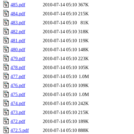
485.pdf
2010-07-14 05:10
367K
484.pdf
2010-07-14 05:10
215K
483.pdf
2010-07-14 05:10
81K
482.pdf
2010-07-14 05:10
318K
481.pdf
2010-07-14 05:10
119K
480.pdf
2010-07-14 05:10
148K
479.pdf
2010-07-14 05:10
223K
478.pdf
2010-07-14 05:10
105K
477.pdf
2010-07-14 05:10
1.0M
476.pdf
2010-07-14 05:10
109K
475.pdf
2010-07-14 05:10
1.0M
474.pdf
2010-07-14 05:10
242K
473.pdf
2010-07-14 05:10
215K
472.pdf
2010-07-14 05:10
189K
472.5.pdf
2010-07-14 05:10
888K