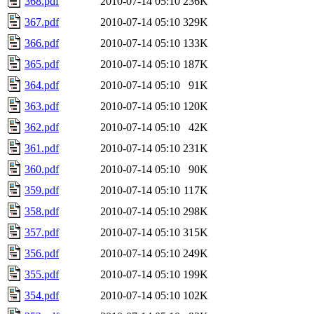
368.pdf
2010-07-14 05:10
236K
367.pdf
2010-07-14 05:10
329K
366.pdf
2010-07-14 05:10
133K
365.pdf
2010-07-14 05:10
187K
364.pdf
2010-07-14 05:10
91K
363.pdf
2010-07-14 05:10
120K
362.pdf
2010-07-14 05:10
42K
361.pdf
2010-07-14 05:10
231K
360.pdf
2010-07-14 05:10
90K
359.pdf
2010-07-14 05:10
117K
358.pdf
2010-07-14 05:10
298K
357.pdf
2010-07-14 05:10
315K
356.pdf
2010-07-14 05:10
249K
355.pdf
2010-07-14 05:10
199K
354.pdf
2010-07-14 05:10
102K