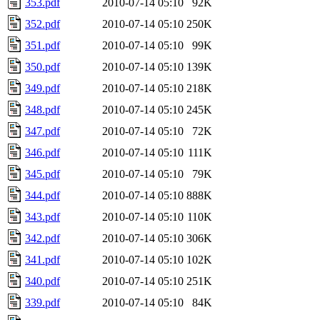
353.pdf
2010-07-14 05:10
92K
352.pdf
2010-07-14 05:10
250K
351.pdf
2010-07-14 05:10
99K
350.pdf
2010-07-14 05:10
139K
349.pdf
2010-07-14 05:10
218K
348.pdf
2010-07-14 05:10
245K
347.pdf
2010-07-14 05:10
72K
346.pdf
2010-07-14 05:10
111K
345.pdf
2010-07-14 05:10
79K
344.pdf
2010-07-14 05:10
888K
343.pdf
2010-07-14 05:10
110K
342.pdf
2010-07-14 05:10
306K
341.pdf
2010-07-14 05:10
102K
340.pdf
2010-07-14 05:10
251K
339.pdf
2010-07-14 05:10
84K