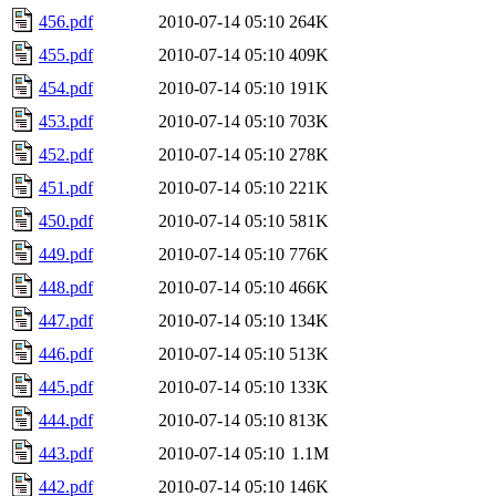
456.pdf
2010-07-14 05:10
264K
455.pdf
2010-07-14 05:10
409K
454.pdf
2010-07-14 05:10
191K
453.pdf
2010-07-14 05:10
703K
452.pdf
2010-07-14 05:10
278K
451.pdf
2010-07-14 05:10
221K
450.pdf
2010-07-14 05:10
581K
449.pdf
2010-07-14 05:10
776K
448.pdf
2010-07-14 05:10
466K
447.pdf
2010-07-14 05:10
134K
446.pdf
2010-07-14 05:10
513K
445.pdf
2010-07-14 05:10
133K
444.pdf
2010-07-14 05:10
813K
443.pdf
2010-07-14 05:10
1.1M
442.pdf
2010-07-14 05:10
146K