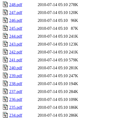
248.pdf
2010-07-14 05:10
278K
247.pdf
2010-07-14 05:10
120K
246.pdf
2010-07-14 05:10
96K
245.pdf
2010-07-14 05:10
87K
244.pdf
2010-07-14 05:10
241K
243.pdf
2010-07-14 05:10
123K
242.pdf
2010-07-14 05:10
241K
241.pdf
2010-07-14 05:10
579K
240.pdf
2010-07-14 05:10
281K
239.pdf
2010-07-14 05:10
247K
238.pdf
2010-07-14 05:10
194K
237.pdf
2010-07-14 05:10
284K
236.pdf
2010-07-14 05:10
109K
235.pdf
2010-07-14 05:10
186K
234.pdf
2010-07-14 05:10
286K