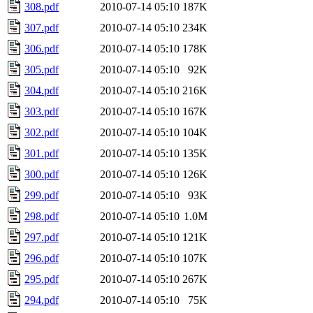
308.pdf
2010-07-14 05:10
187K
307.pdf
2010-07-14 05:10
234K
306.pdf
2010-07-14 05:10
178K
305.pdf
2010-07-14 05:10
92K
304.pdf
2010-07-14 05:10
216K
303.pdf
2010-07-14 05:10
167K
302.pdf
2010-07-14 05:10
104K
301.pdf
2010-07-14 05:10
135K
300.pdf
2010-07-14 05:10
126K
299.pdf
2010-07-14 05:10
93K
298.pdf
2010-07-14 05:10
1.0M
297.pdf
2010-07-14 05:10
121K
296.pdf
2010-07-14 05:10
107K
295.pdf
2010-07-14 05:10
267K
294.pdf
2010-07-14 05:10
75K