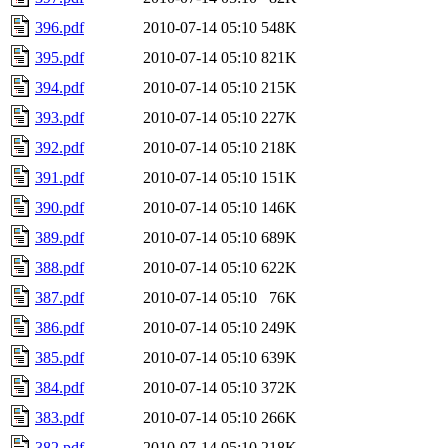
396.pdf
2010-07-14 05:10
548K
395.pdf
2010-07-14 05:10
821K
394.pdf
2010-07-14 05:10
215K
393.pdf
2010-07-14 05:10
227K
392.pdf
2010-07-14 05:10
218K
391.pdf
2010-07-14 05:10
151K
390.pdf
2010-07-14 05:10
146K
389.pdf
2010-07-14 05:10
689K
388.pdf
2010-07-14 05:10
622K
387.pdf
2010-07-14 05:10
76K
386.pdf
2010-07-14 05:10
249K
385.pdf
2010-07-14 05:10
639K
384.pdf
2010-07-14 05:10
372K
383.pdf
2010-07-14 05:10
266K
382.pdf
2010-07-14 05:10
218K