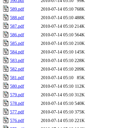
590.pdf
2010-07-14 05:10
99K
589.pdf
2010-07-14 05:10
768K
588.pdf
2010-07-14 05:10
488K
587.pdf
2010-07-14 05:10
214K
586.pdf
2010-07-14 05:10
564K
585.pdf
2010-07-14 05:10
210K
584.pdf
2010-07-14 05:10
145K
583.pdf
2010-07-14 05:10
228K
582.pdf
2010-07-14 05:10
209K
581.pdf
2010-07-14 05:10
85K
580.pdf
2010-07-14 05:10
112K
579.pdf
2010-07-14 05:10
312K
578.pdf
2010-07-14 05:10
540K
577.pdf
2010-07-14 05:10
375K
576.pdf
2010-07-14 05:10
221K