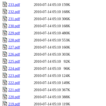
233.pdf
2010-07-14 05:10
159K
232.pdf
2010-07-14 05:10
168K
231.pdf
2010-07-14 05:10
306K
230.pdf
2010-07-14 05:10
168K
229.pdf
2010-07-14 05:10
480K
228.pdf
2010-07-14 05:10
553K
227.pdf
2010-07-14 05:10
160K
226.pdf
2010-07-14 05:10
303K
225.pdf
2010-07-14 05:10
92K
224.pdf
2010-07-14 05:10
96K
223.pdf
2010-07-14 05:10
124K
222.pdf
2010-07-14 05:10
149K
221.pdf
2010-07-14 05:10
367K
220.pdf
2010-07-14 05:10
388K
219.pdf
2010-07-14 05:10
119K