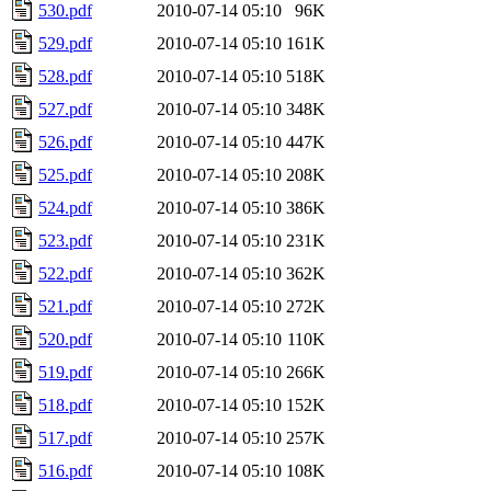
530.pdf
2010-07-14 05:10
96K
529.pdf
2010-07-14 05:10
161K
528.pdf
2010-07-14 05:10
518K
527.pdf
2010-07-14 05:10
348K
526.pdf
2010-07-14 05:10
447K
525.pdf
2010-07-14 05:10
208K
524.pdf
2010-07-14 05:10
386K
523.pdf
2010-07-14 05:10
231K
522.pdf
2010-07-14 05:10
362K
521.pdf
2010-07-14 05:10
272K
520.pdf
2010-07-14 05:10
110K
519.pdf
2010-07-14 05:10
266K
518.pdf
2010-07-14 05:10
152K
517.pdf
2010-07-14 05:10
257K
516.pdf
2010-07-14 05:10
108K