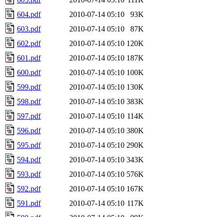
604.pdf
2010-07-14 05:10
93K
603.pdf
2010-07-14 05:10
87K
602.pdf
2010-07-14 05:10
120K
601.pdf
2010-07-14 05:10
187K
600.pdf
2010-07-14 05:10
100K
599.pdf
2010-07-14 05:10
130K
598.pdf
2010-07-14 05:10
383K
597.pdf
2010-07-14 05:10
114K
596.pdf
2010-07-14 05:10
380K
595.pdf
2010-07-14 05:10
290K
594.pdf
2010-07-14 05:10
343K
593.pdf
2010-07-14 05:10
576K
592.pdf
2010-07-14 05:10
167K
591.pdf
2010-07-14 05:10
117K