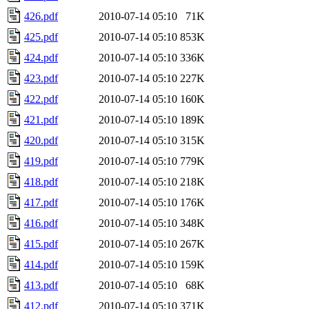
426.pdf
2010-07-14 05:10
71K
425.pdf
2010-07-14 05:10
853K
424.pdf
2010-07-14 05:10
336K
423.pdf
2010-07-14 05:10
227K
422.pdf
2010-07-14 05:10
160K
421.pdf
2010-07-14 05:10
189K
420.pdf
2010-07-14 05:10
315K
419.pdf
2010-07-14 05:10
779K
418.pdf
2010-07-14 05:10
218K
417.pdf
2010-07-14 05:10
176K
416.pdf
2010-07-14 05:10
348K
415.pdf
2010-07-14 05:10
267K
414.pdf
2010-07-14 05:10
159K
413.pdf
2010-07-14 05:10
68K
412.pdf
2010-07-14 05:10
371K