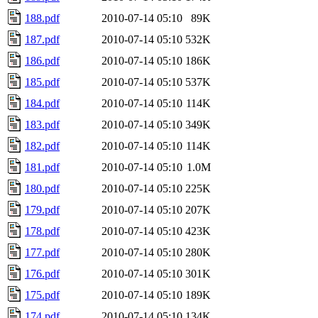
188.pdf
2010-07-14 05:10
89K
187.pdf
2010-07-14 05:10
532K
186.pdf
2010-07-14 05:10
186K
185.pdf
2010-07-14 05:10
537K
184.pdf
2010-07-14 05:10
114K
183.pdf
2010-07-14 05:10
349K
182.pdf
2010-07-14 05:10
114K
181.pdf
2010-07-14 05:10
1.0M
180.pdf
2010-07-14 05:10
225K
179.pdf
2010-07-14 05:10
207K
178.pdf
2010-07-14 05:10
423K
177.pdf
2010-07-14 05:10
280K
176.pdf
2010-07-14 05:10
301K
175.pdf
2010-07-14 05:10
189K
174.pdf
2010-07-14 05:10
134K