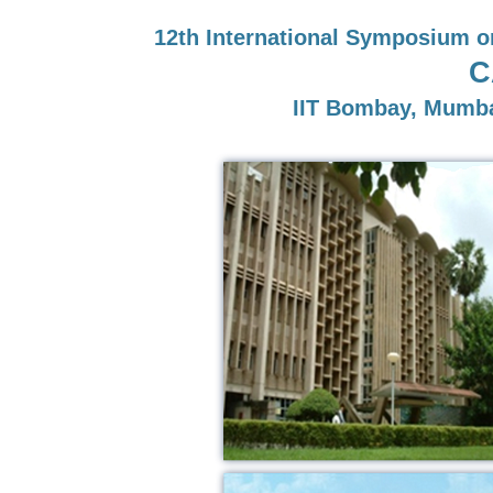
12th International Symposium o
C
IIT Bombay, Mumba