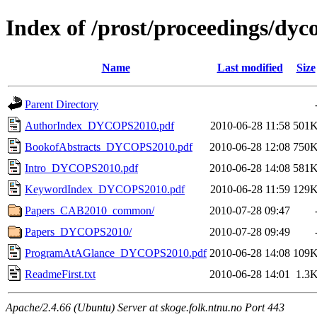
Index of /prost/proceedings/dyc
Name
Last modified
Size
Parent Directory
AuthorIndex_DYCOPS2010.pdf
2010-06-28 11:58
501
BookofAbstracts_DYCOPS2010.pdf
2010-06-28 12:08
750
Intro_DYCOPS2010.pdf
2010-06-28 14:08
581
KeywordIndex_DYCOPS2010.pdf
2010-06-28 11:59
129
Papers_CAB2010_common/
2010-07-28 09:47
Papers_DYCOPS2010/
2010-07-28 09:49
ProgramAtAGlance_DYCOPS2010.pdf
2010-06-28 14:08
109
ReadmeFirst.txt
2010-06-28 14:01
1.3
Apache/2.4.66 (Ubuntu) Server at skoge.folk.ntnu.no Port 443