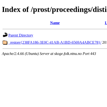
Index of /prost/proceedings/dis
Name
L
Parent Directory
_restore{238FA186-3E0C-41AB-A1BD-6569A4ABCE78}/
20
Apache/2.4.66 (Ubuntu) Server at skoge.folk.ntnu.no Port 443