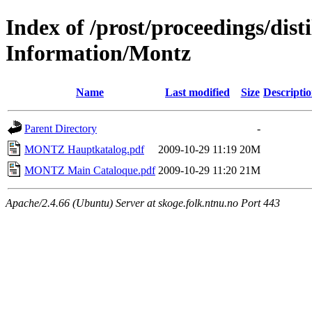
Index of /prost/proceedings/dis
Information/Montz
Name
Last modified
Size
Descripti
Parent Directory
-
MONTZ Hauptkatalog.pdf
2009-10-29 11:19
20M
MONTZ Main Cataloque.pdf
2009-10-29 11:20
21M
Apache/2.4.66 (Ubuntu) Server at skoge.folk.ntnu.no Port 443