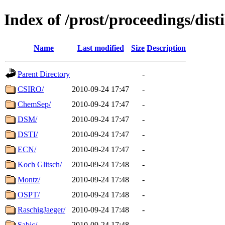
Index of /prost/proceedings/dis
Name
Last modified
Size
Description
Parent Directory
-
CSIRO/
2010-09-24 17:47
-
ChemSep/
2010-09-24 17:47
-
DSM/
2010-09-24 17:47
-
DSTI/
2010-09-24 17:47
-
ECN/
2010-09-24 17:47
-
Koch Glitsch/
2010-09-24 17:48
-
Montz/
2010-09-24 17:48
-
OSPT/
2010-09-24 17:48
-
RaschigJaeger/
2010-09-24 17:48
-
Sabic/
2010-09-24 17:48
-