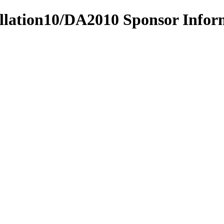
tillation10/DA2010 Sponsor Info