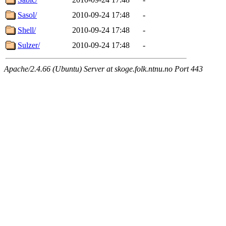
Sasol/
2010-09-24 17:48
-
Shell/
2010-09-24 17:48
-
Sulzer/
2010-09-24 17:48
-
Apache/2.4.66 (Ubuntu) Server at skoge.folk.ntnu.no Port 443