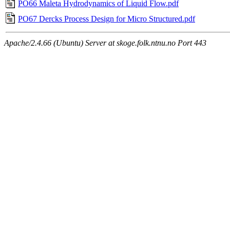
PO66 Maleta Hydrodynamics of Liquid Flow.pdf
PO67 Dercks Process Design for Micro Structured.pdf
Apache/2.4.66 (Ubuntu) Server at skoge.folk.ntnu.no Port 443