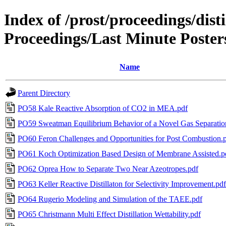
Index of /prost/proceedings/dis
Proceedings/Last Minute Poster
Name
Parent Directory
PO58 Kale Reactive Absorption of CO2 in MEA.pdf
PO59 Sweatman Equilibrium Behavior of a Novel Gas Separatio
PO60 Feron Challenges and Opportunities for Post Combustion.
PO61 Koch Optimization Based Design of Membrane Assisted.p
PO62 Oprea How to Separate Two Near Azeotropes.pdf
PO63 Keller Reactive Distillaton for Selectivity Improvement.pdf
PO64 Rugerio Modeling and Simulation of the TAEE.pdf
PO65 Christmann Multi Effect Distillation Wettability.pdf