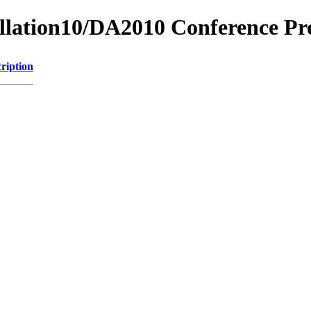
tillation10/DA2010 Conference Pr
ription