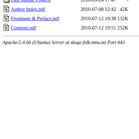
Author Index.pdf
2010-07-08 12:42
42K
Frontpage & Preface.pdf
2010-07-12 19:38
132K
Contents.pdf
2010-07-12 19:51
252K
Apache/2.4.66 (Ubuntu) Server at skoge.folk.ntnu.no Port 443