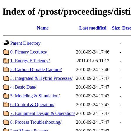
Index of /prost/proceedings/dis
Name
Last modified
Size
Desc
Parent Directory
-
0. Plenary Lectures/
2010-09-24 17:46
-
1. Energy Efficiency/
2011-01-05 11:12
-
2. Carbon Dioxide Capture/
2010-09-24 17:46
-
3. Integrated & Hybrid Processes/
2010-09-24 17:47
-
4. Basic Data/
2010-09-24 17:47
-
5. Modeling & Simulation/
2010-09-24 17:47
-
6. Control & Operation/
2010-09-24 17:47
-
7. Equipment Design & Operation/
2010-09-24 17:47
-
8. Process Troubleshooting/
2010-09-24 17:47
-
Last Minute Posters/
2010-09-24 17:47
-