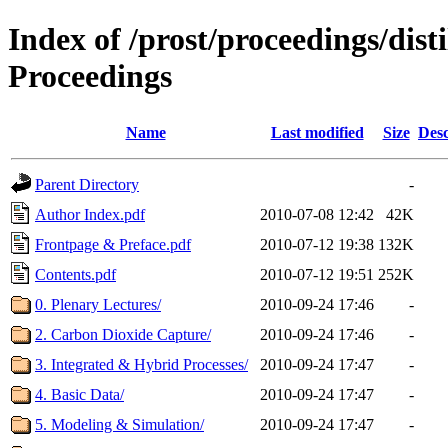
Index of /prost/proceedings/dis
Proceedings
Name
Last modified
Size
Desc
Parent Directory
-
Author Index.pdf
2010-07-08 12:42
42K
Frontpage & Preface.pdf
2010-07-12 19:38
132K
Contents.pdf
2010-07-12 19:51
252K
0. Plenary Lectures/
2010-09-24 17:46
-
2. Carbon Dioxide Capture/
2010-09-24 17:46
-
3. Integrated & Hybrid Processes/
2010-09-24 17:47
-
4. Basic Data/
2010-09-24 17:47
-
5. Modeling & Simulation/
2010-09-24 17:47
-