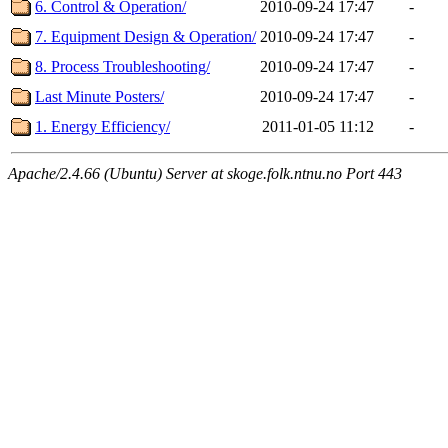
6. Control & Operation/
2010-09-24 17:47
-
7. Equipment Design & Operation/
2010-09-24 17:47
-
8. Process Troubleshooting/
2010-09-24 17:47
-
Last Minute Posters/
2010-09-24 17:47
-
1. Energy Efficiency/
2011-01-05 11:12
-
Apache/2.4.66 (Ubuntu) Server at skoge.folk.ntnu.no Port 443