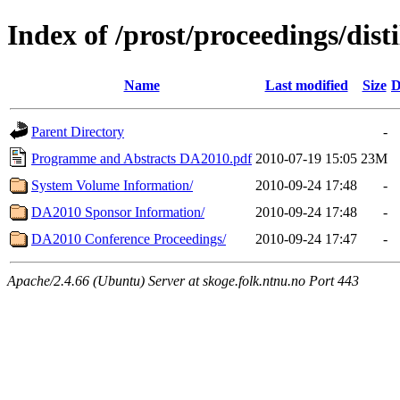
Index of /prost/proceedings/disti
Name
Last modified
Size
D
Parent Directory
-
Programme and Abstracts DA2010.pdf
2010-07-19 15:05
23M
System Volume Information/
2010-09-24 17:48
-
DA2010 Sponsor Information/
2010-09-24 17:48
-
DA2010 Conference Proceedings/
2010-09-24 17:47
-
Apache/2.4.66 (Ubuntu) Server at skoge.folk.ntnu.no Port 443