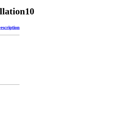
llation10
escription