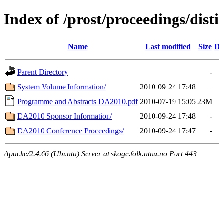
Index of /prost/proceedings/disti
Name
Last modified
Size
D
Parent Directory
-
System Volume Information/
2010-09-24 17:48
-
Programme and Abstracts DA2010.pdf
2010-07-19 15:05
23M
DA2010 Sponsor Information/
2010-09-24 17:48
-
DA2010 Conference Proceedings/
2010-09-24 17:47
-
Apache/2.4.66 (Ubuntu) Server at skoge.folk.ntnu.no Port 443