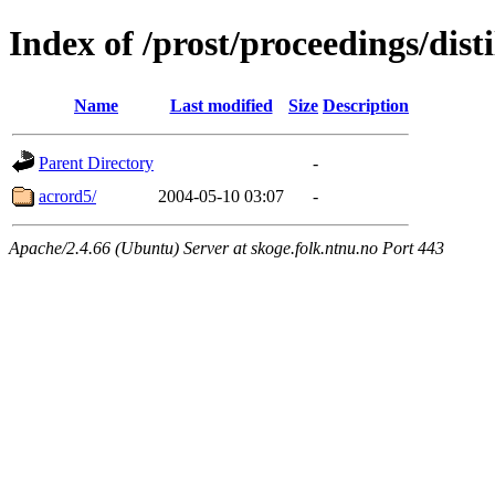
Index of /prost/proceedings/dis
Name
Last modified
Size
Description
Parent Directory
-
acrord5/
2004-05-10 03:07
-
Apache/2.4.66 (Ubuntu) Server at skoge.folk.ntnu.no Port 443