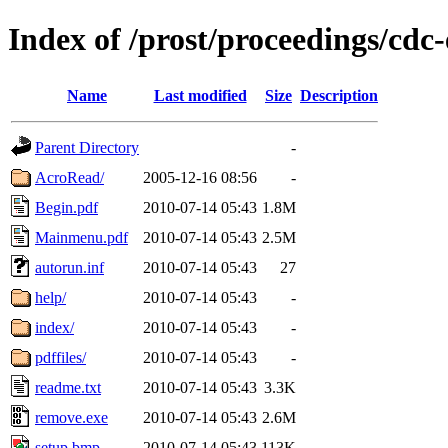
Index of /prost/proceedings/cdc
Name
Last modified
Size
Description
Parent Directory
-
AcroRead/
2005-12-16 08:56
-
Begin.pdf
2010-07-14 05:43
1.8M
Mainmenu.pdf
2010-07-14 05:43
2.5M
autorun.inf
2010-07-14 05:43
27
help/
2010-07-14 05:43
-
index/
2010-07-14 05:43
-
pdffiles/
2010-07-14 05:43
-
readme.txt
2010-07-14 05:43
3.3K
remove.exe
2010-07-14 05:43
2.6M
setup.bmp
2010-07-14 05:43
113K