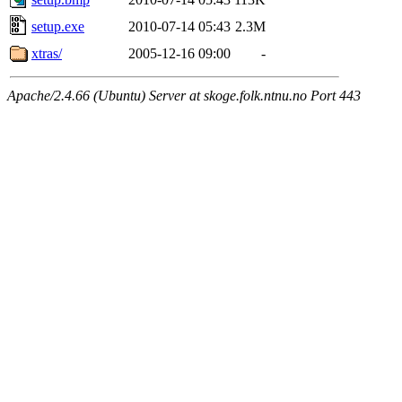
setup.exe
2010-07-14 05:43
2.3M
xtras/
2005-12-16 09:00
-
Apache/2.4.66 (Ubuntu) Server at skoge.folk.ntnu.no Port 443