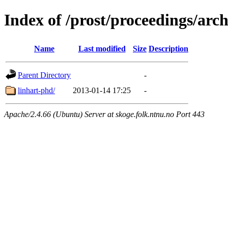
Index of /prost/proceedings/arch
Name
Last modified
Size
Description
Parent Directory
-
linhart-phd/
2013-01-14 17:25
-
Apache/2.4.66 (Ubuntu) Server at skoge.folk.ntnu.no Port 443