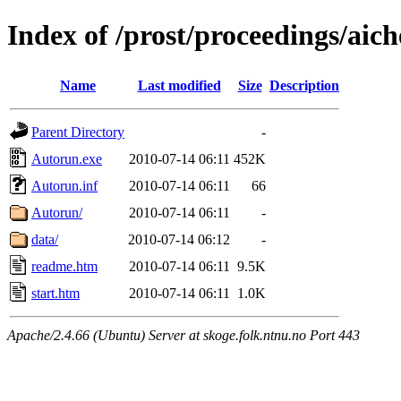
Index of /prost/proceedings/aic
Name
Last modified
Size
Description
Parent Directory
-
Autorun.exe
2010-07-14 06:11
452K
Autorun.inf
2010-07-14 06:11
66
Autorun/
2010-07-14 06:11
-
data/
2010-07-14 06:12
-
readme.htm
2010-07-14 06:11
9.5K
start.htm
2010-07-14 06:11
1.0K
Apache/2.4.66 (Ubuntu) Server at skoge.folk.ntnu.no Port 443