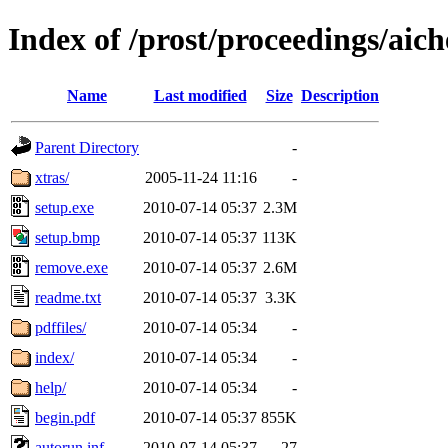
Index of /prost/proceedings/aich
Name
Last modified
Size
Description
Parent Directory
-
xtras/
2005-11-24 11:16
-
setup.exe
2010-07-14 05:37
2.3M
setup.bmp
2010-07-14 05:37
113K
remove.exe
2010-07-14 05:37
2.6M
readme.txt
2010-07-14 05:37
3.3K
pdffiles/
2010-07-14 05:34
-
index/
2010-07-14 05:34
-
help/
2010-07-14 05:34
-
begin.pdf
2010-07-14 05:37
855K
autorun.inf
2010-07-14 05:37
27