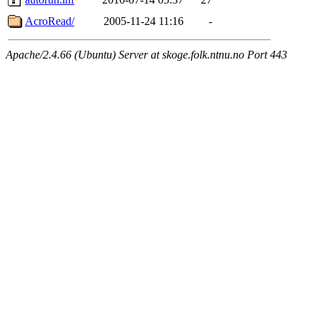
AcroRead/
2005-11-24 11:16
-
Apache/2.4.66 (Ubuntu) Server at skoge.folk.ntnu.no Port 443