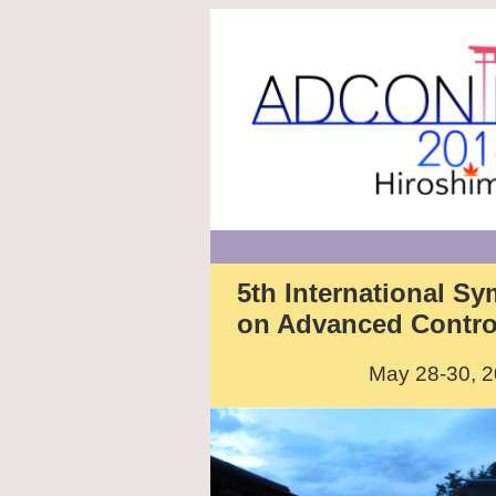
5th International S
on Advanced Control 
May 28-30, 2