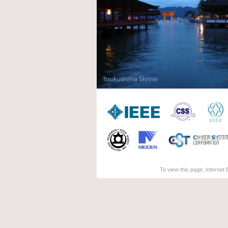
To view this page, Internet