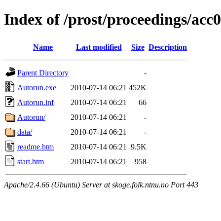
Index of /prost/proceedings/acc
Name
Last modified
Size
Description
Parent Directory
-
Autorun.exe
2010-07-14 06:21
452K
Autorun.inf
2010-07-14 06:21
66
Autorun/
2010-07-14 06:21
-
data/
2010-07-14 06:21
-
readme.htm
2010-07-14 06:21
9.5K
start.htm
2010-07-14 06:21
958
Apache/2.4.66 (Ubuntu) Server at skoge.folk.ntnu.no Port 443