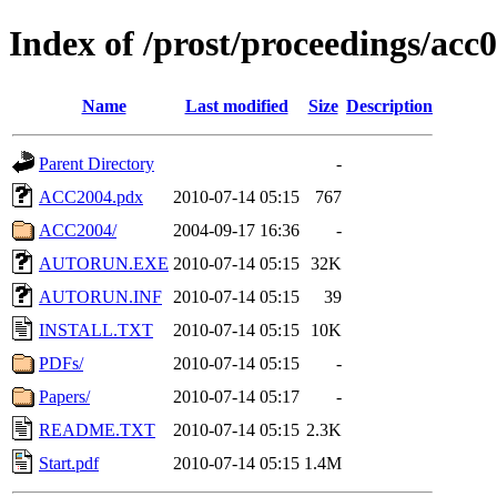
Index of /prost/proceedings/acc
Name
Last modified
Size
Description
Parent Directory
-
ACC2004.pdx
2010-07-14 05:15
767
ACC2004/
2004-09-17 16:36
-
AUTORUN.EXE
2010-07-14 05:15
32K
AUTORUN.INF
2010-07-14 05:15
39
INSTALL.TXT
2010-07-14 05:15
10K
PDFs/
2010-07-14 05:15
-
Papers/
2010-07-14 05:17
-
README.TXT
2010-07-14 05:15
2.3K
Start.pdf
2010-07-14 05:15
1.4M