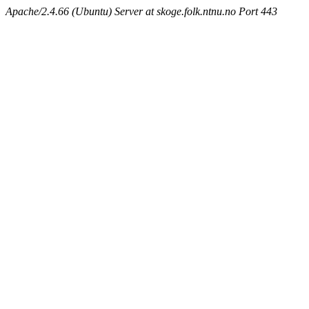
Apache/2.4.66 (Ubuntu) Server at skoge.folk.ntnu.no Port 443