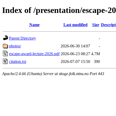
Index of /presentation/escape-
Name
Last modified
Size
Descript
Parent Directory
-
photos/
2026-06-30 14:07
-
escape-award-lecture-2026.pdf
2026-06-23 08:27
4.7M
citation.txt
2026-07-07 15:50
390
Apache/2.4.66 (Ubuntu) Server at skoge.folk.ntnu.no Port 443