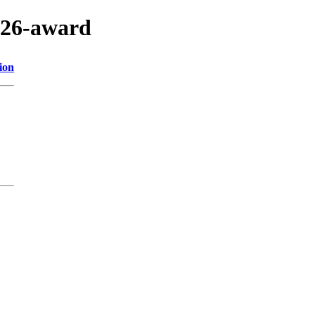
2026-award
ion