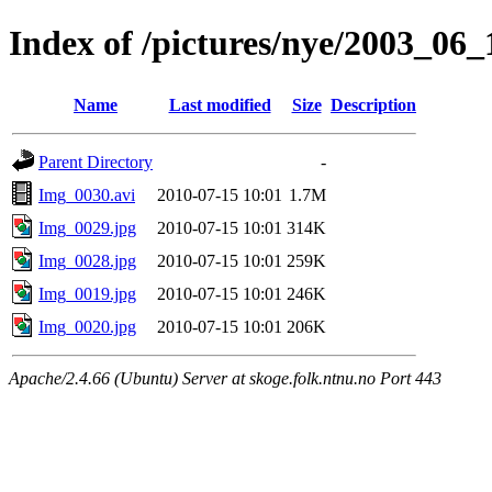
Index of /pictures/nye/2003_06
Name
Last modified
Size
Description
Parent Directory
-
Img_0030.avi
2010-07-15 10:01
1.7M
Img_0029.jpg
2010-07-15 10:01
314K
Img_0028.jpg
2010-07-15 10:01
259K
Img_0019.jpg
2010-07-15 10:01
246K
Img_0020.jpg
2010-07-15 10:01
206K
Apache/2.4.66 (Ubuntu) Server at skoge.folk.ntnu.no Port 443