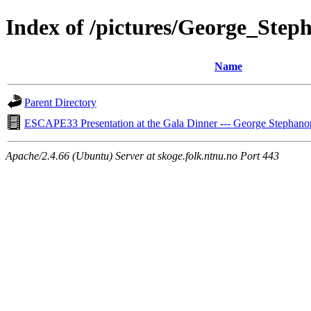
Index of /pictures/George_Step
Name
Parent Directory
ESCAPE33 Presentation at the Gala Dinner --- George Stephano
Apache/2.4.66 (Ubuntu) Server at skoge.folk.ntnu.no Port 443