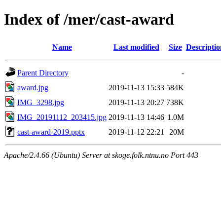
Index of /mer/cast-award
Name
Last modified
Size
Descriptio
Parent Directory
-
award.jpg
2019-11-13 15:33
584K
IMG_3298.jpg
2019-11-13 20:27
738K
IMG_20191112_203415.jpg
2019-11-13 14:46
1.0M
cast-award-2019.pptx
2019-11-12 22:21
20M
Apache/2.4.66 (Ubuntu) Server at skoge.folk.ntnu.no Port 443