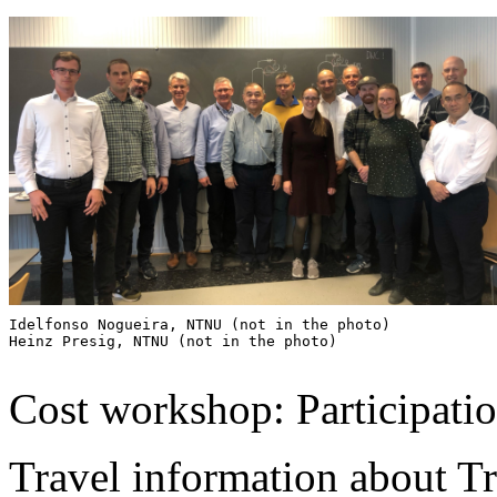
Idelfonso Nogueira, NTNU (not in the photo)

Heinz Presig, NTNU (not in the photo)

Cost workshop: Participation
Travel information about T