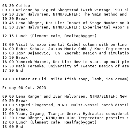
08:30 Coffee

09:00 Welcome by Sigurd Skogestad (with vintage 1993 sl
09:30 Ivar Halvorsen, NTNU/SINTEF: The Vmin method and 
10:30 Break

10:45 Lena Ränger, Uni-Ulm: Impact of Stage Number on O
11:30 Ivar Halvorsen, NTNU/SINTEF: Experimental vapor s
12:15 Lunch (Element cafe, Realfagbygget)

13:00 Visit to experimental Kaibel column with on-line 
14:00 Robin Schulz¸ Julius Montz GmbH / Koch Engineerin
15:00 Igor Dejanovic,  Un. Zagreb: Design and simulatio
15:50 Break

16:00 Yannick Waibel, Uni Ulm: How to start up multiple
16:30 Meik Feranke, University of Twente: Design of aze
17:30 End

19:00 Dinner at Eld Emilie (fish soup, lamb, ice cream)
Friday 06 Oct. 2023

09:00 Lena Ränger and Ivar Halvorsen, NTNU/SINTEF: New 
09:50 Break

10:00 Sigurd Skogestad, NTNU: Multi-vessel batch distil
10:45 Break

11:00 Yuan, Xigang, Tianjin Univ.: Hydraulic considerat
11:30 Lena Ränger, NTNU/Uni-Ulm: Temperature profiles i
12:00 Lunch (Element cafe, Realfagbygget)
