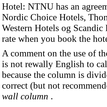
Hotel: NTNU has an agreeme
Nordic Choice Hotels, Thon 
Western Hotels og Scandic
rate when you book the hote
A comment on the use of t
is not rewally English to cal
because the column is divide
correct (but not recommen
wall column
.