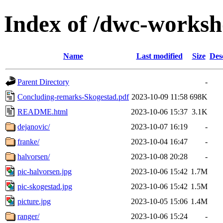
Index of /dwc-works
Name
Last modified
Size
Des
Parent Directory
-
Concluding-remarks-Skogestad.pdf
2023-10-09 11:58
698K
README.html
2023-10-06 15:37
3.1K
dejanovic/
2023-10-07 16:19
-
franke/
2023-10-04 16:47
-
halvorsen/
2023-10-08 20:28
-
pic-halvorsen.jpg
2023-10-06 15:42
1.7M
pic-skogestad.jpg
2023-10-06 15:42
1.5M
picture.jpg
2023-10-05 15:06
1.4M
ranger/
2023-10-06 15:24
-