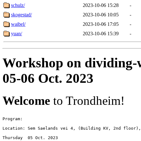
schulz/
2023-10-06 15:28
-
skogestad/
2023-10-06 10:05
-
waibel/
2023-10-06 17:05
-
yuan/
2023-10-06 15:39
-
Workshop on dividing-wa
05-06 Oct. 2023
Welcome
to Trondheim!
Program: 

Location: Sem Saelands vei 4, (Building KV, 2nd floor),
Thursday  05 Oct. 2023
