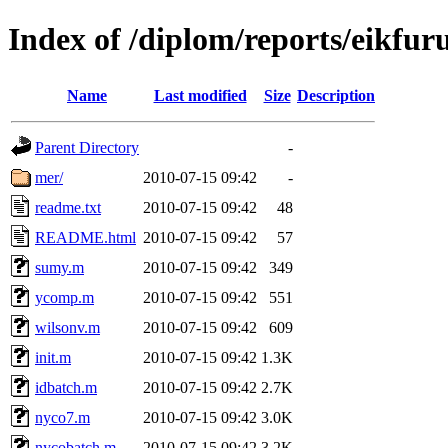
Index of /diplom/reports/eikfu
Name
Last modified
Size
Description
Parent Directory
-
mer/
2010-07-15 09:42
-
readme.txt
2010-07-15 09:42
48
README.html
2010-07-15 09:42
57
sumy.m
2010-07-15 09:42
349
ycomp.m
2010-07-15 09:42
551
wilsonv.m
2010-07-15 09:42
609
init.m
2010-07-15 09:42
1.3K
idbatch.m
2010-07-15 09:42
2.7K
nyco7.m
2010-07-15 09:42
3.0K
nycobatch.m
2010-07-15 09:42
3.2K