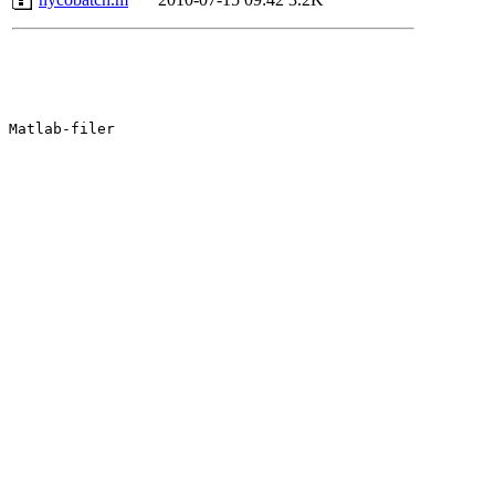
Matlab-filer
