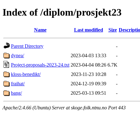
Index of /diplom/prosjekt23
Name
Last modified
Size
Descripti
Parent Directory
-
dynea/
2023-04-03 13:33
-
Project-proposals-2023-24.txt
2023-04-04 08:26
6.7K
kloss-benedikt/
2023-11-23 10:28
-
fraihat/
2024-12-19 09:39
-
bang/
2025-03-13 09:51
-
Apache/2.4.66 (Ubuntu) Server at skoge.folk.ntnu.no Port 443