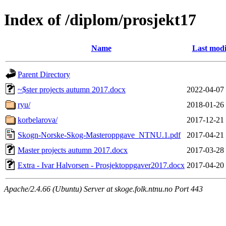
Index of /diplom/prosjekt17
Name
Last modi
Parent Directory
~$ster projects autumn 2017.docx
2022-04-07
ryu/
2018-01-26
korbelarova/
2017-12-21
Skogn-Norske-Skog-Masteroppgave_NTNU.1.pdf
2017-04-21
Master projects autumn 2017.docx
2017-03-28
Extra - Ivar Halvorsen - Prosjektoppgaver2017.docx
2017-04-20
Apache/2.4.66 (Ubuntu) Server at skoge.folk.ntnu.no Port 443