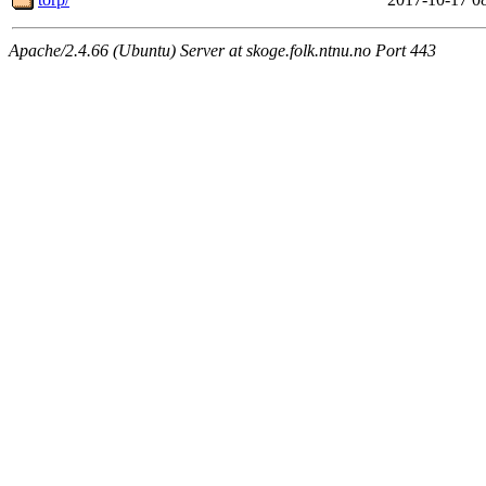
Apache/2.4.66 (Ubuntu) Server at skoge.folk.ntnu.no Port 443