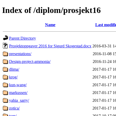
Index of /diplom/prosjekt16
Name
Last modifi
Parent Directory
Prosjektoppgaver 2016 for Sigurd Skogestad.docx
2016-03-31 1
presentations/
2016-11-08 1
Design-project-ammonia/
2016-11-24 1
dlima/
2017-01-17 1
krog/
2017-01-17 1
kun-wang/
2017-01-17 1
markussen/
2017-01-17 1
yahia_sarry/
2017-01-17 1
zotica/
2017-01-17 1
torp/
2017-10-17 0