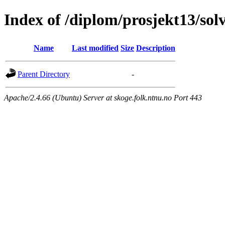
Index of /diplom/prosjekt13/sol
Name
Last modified
Size
Description
Parent Directory
-
Apache/2.4.66 (Ubuntu) Server at skoge.folk.ntnu.no Port 443