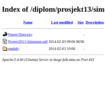
Index of /diplom/prosjekt13/si
Name
Last modified
Size
Description
Parent Directory
-
Project2013-Simonsen.pdf
2014-02-03 09:06
865K
matlab/
2014-02-03 10:00
-
Apache/2.4.66 (Ubuntu) Server at skoge.folk.ntnu.no Port 443