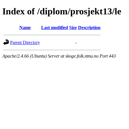
Index of /diplom/prosjekt13/le
Name
Last modified
Size
Description
Parent Directory
-
Apache/2.4.66 (Ubuntu) Server at skoge.folk.ntnu.no Port 443