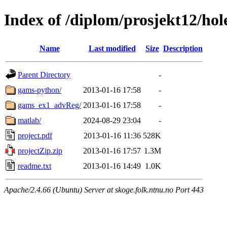
Index of /diplom/prosjekt12/hol
Name
Last modified
Size
Description
Parent Directory
-
gams-python/
2013-01-16 17:58
-
gams_ex1_advReg/
2013-01-16 17:58
-
matlab/
2024-08-29 23:04
-
project.pdf
2013-01-16 11:36
528K
projectZip.zip
2013-01-16 17:57
1.3M
readme.txt
2013-01-16 14:49
1.0K
Apache/2.4.66 (Ubuntu) Server at skoge.folk.ntnu.no Port 443