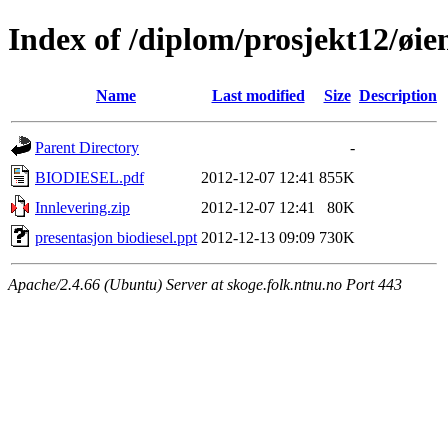
Index of /diplom/prosjekt12/øie
Name
Last modified
Size
Description
Parent Directory
-
BIODIESEL.pdf
2012-12-07 12:41
855K
Innlevering.zip
2012-12-07 12:41
80K
presentasjon biodiesel.ppt
2012-12-13 09:09
730K
Apache/2.4.66 (Ubuntu) Server at skoge.folk.ntnu.no Port 443