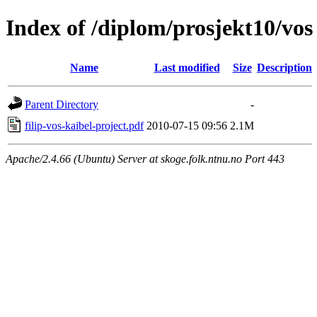
Index of /diplom/prosjekt10/vos
Name
Last modified
Size
Description
Parent Directory
-
filip-vos-kaibel-project.pdf
2010-07-15 09:56
2.1M
Apache/2.4.66 (Ubuntu) Server at skoge.folk.ntnu.no Port 443