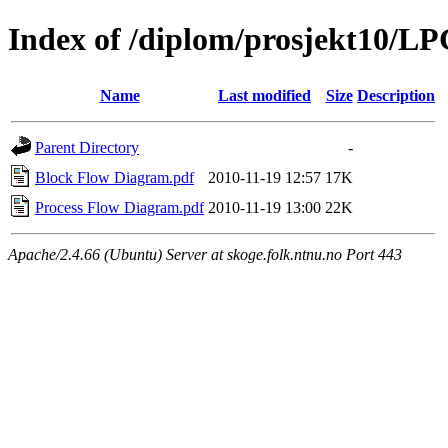
Index of /diplom/prosjekt10/L
Name
Last modified
Size
Description
Parent Directory
-
Block Flow Diagram.pdf
2010-11-19 12:57
17K
Process Flow Diagram.pdf
2010-11-19 13:00
22K
Apache/2.4.66 (Ubuntu) Server at skoge.folk.ntnu.no Port 443