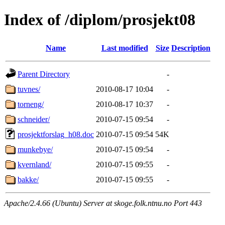
Index of /diplom/prosjekt08
Name
Last modified
Size
Description
Parent Directory
-
tuvnes/
2010-08-17 10:04
-
torneng/
2010-08-17 10:37
-
schneider/
2010-07-15 09:54
-
prosjektforslag_h08.doc
2010-07-15 09:54
54K
munkebye/
2010-07-15 09:54
-
kvernland/
2010-07-15 09:55
-
bakke/
2010-07-15 09:55
-
Apache/2.4.66 (Ubuntu) Server at skoge.folk.ntnu.no Port 443