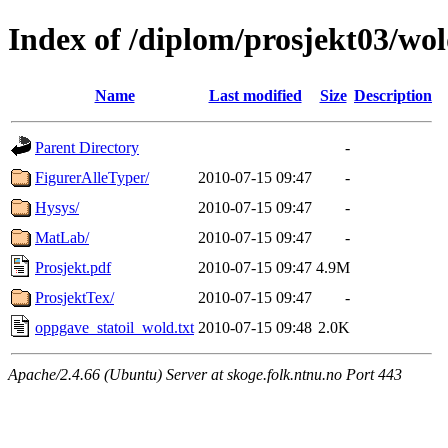
Index of /diplom/prosjekt03/wo
Name
Last modified
Size
Description
Parent Directory
-
FigurerAlleTyper/
2010-07-15 09:47
-
Hysys/
2010-07-15 09:47
-
MatLab/
2010-07-15 09:47
-
Prosjekt.pdf
2010-07-15 09:47
4.9M
ProsjektTex/
2010-07-15 09:47
-
oppgave_statoil_wold.txt
2010-07-15 09:48
2.0K
Apache/2.4.66 (Ubuntu) Server at skoge.folk.ntnu.no Port 443