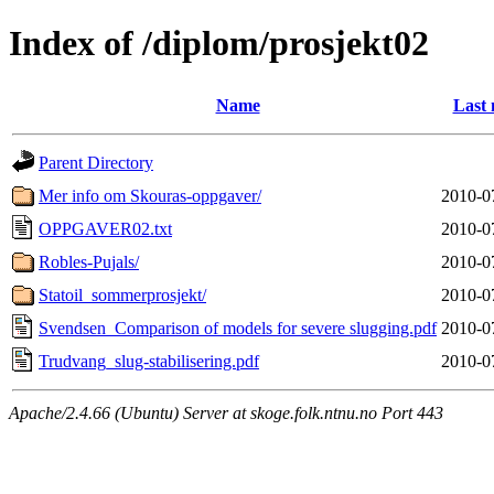
Index of /diplom/prosjekt02
Name
Last 
Parent Directory
Mer info om Skouras-oppgaver/
2010-0
OPPGAVER02.txt
2010-0
Robles-Pujals/
2010-0
Statoil_sommerprosjekt/
2010-0
Svendsen_Comparison of models for severe slugging.pdf
2010-0
Trudvang_slug-stabilisering.pdf
2010-0
Apache/2.4.66 (Ubuntu) Server at skoge.folk.ntnu.no Port 443