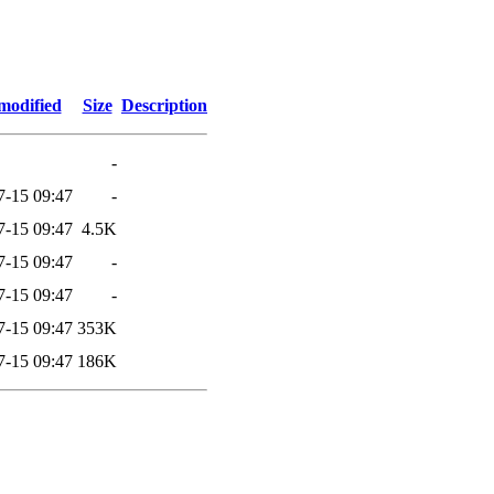
modified
Size
Description
-
7-15 09:47
-
7-15 09:47
4.5K
7-15 09:47
-
7-15 09:47
-
7-15 09:47
353K
7-15 09:47
186K