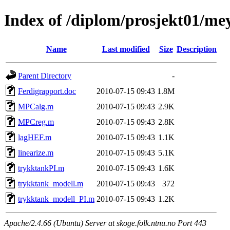
Index of /diplom/prosjekt01/me
Name
Last modified
Size
Description
Parent Directory
-
Ferdigrapport.doc
2010-07-15 09:43
1.8M
MPCalg.m
2010-07-15 09:43
2.9K
MPCreg.m
2010-07-15 09:43
2.8K
lagHEF.m
2010-07-15 09:43
1.1K
linearize.m
2010-07-15 09:43
5.1K
trykktankPI.m
2010-07-15 09:43
1.6K
trykktank_modell.m
2010-07-15 09:43
372
trykktank_modell_PI.m
2010-07-15 09:43
1.2K
Apache/2.4.66 (Ubuntu) Server at skoge.folk.ntnu.no Port 443