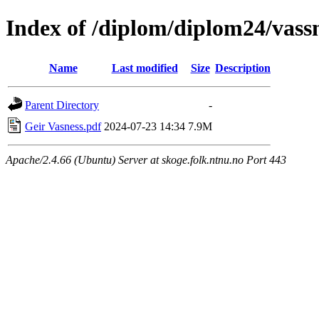
Index of /diplom/diplom24/vass
Name
Last modified
Size
Description
Parent Directory
-
Geir Vasness.pdf
2024-07-23 14:34
7.9M
Apache/2.4.66 (Ubuntu) Server at skoge.folk.ntnu.no Port 443