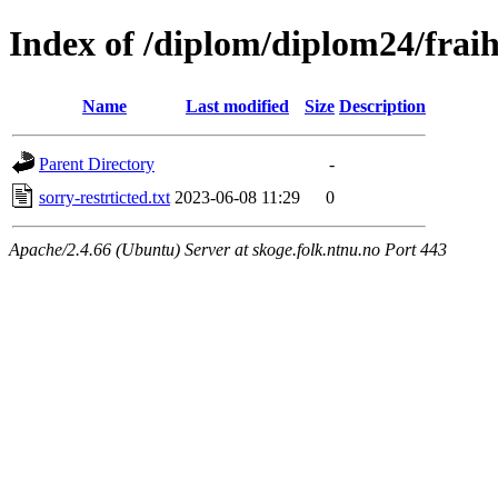
Index of /diplom/diplom24/frai
Name
Last modified
Size
Description
Parent Directory
-
sorry-restrticted.txt
2023-06-08 11:29
0
Apache/2.4.66 (Ubuntu) Server at skoge.folk.ntnu.no Port 443