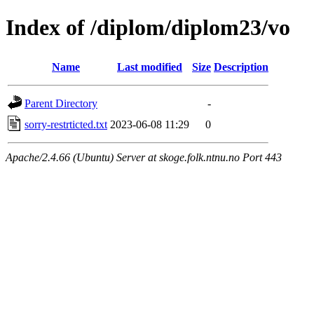
Index of /diplom/diplom23/vo
Name
Last modified
Size
Description
Parent Directory
-
sorry-restrticted.txt
2023-06-08 11:29
0
Apache/2.4.66 (Ubuntu) Server at skoge.folk.ntnu.no Port 443